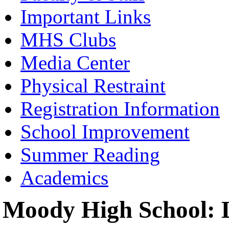
Important Links
MHS Clubs
Media Center
Physical Restraint
Registration Information
School Improvement
Summer Reading
Academics
Moody High School: L