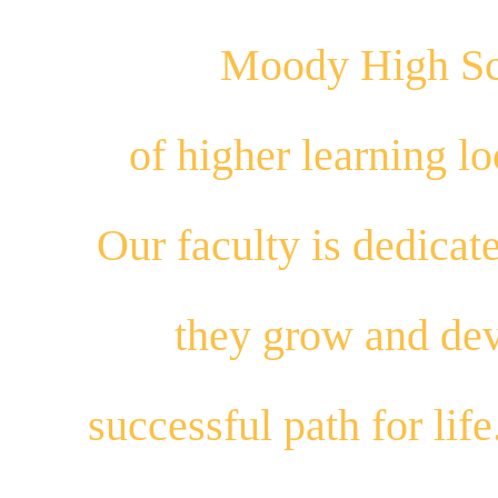
Moody High Sch
of higher learning 
Our
faculty
is dedicat
they
grow
and
dev
successful path for
life