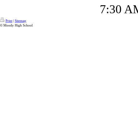
7:30 A
Print
|
Sitemap
© Moody High School