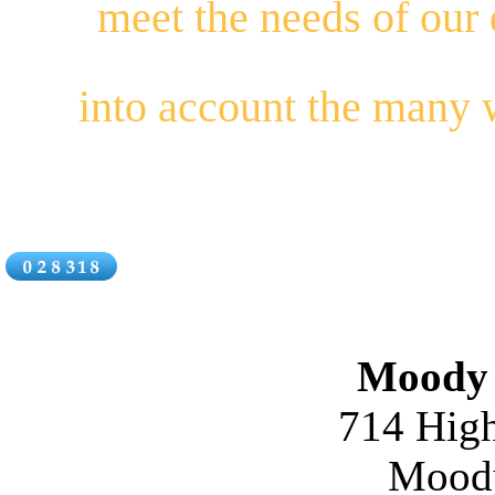
meet the needs of our
into account the many
Moody 
714 High
Moody