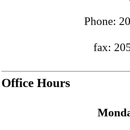
Phone: 20
fax: 20
Office Hours
Monda