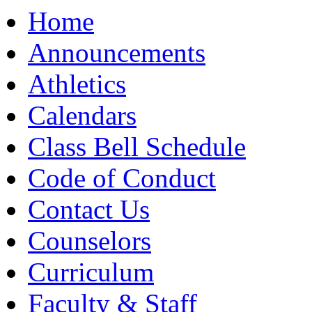
Moody High School
Home
Announcements
Athletics
Calendars
Class Bell Schedule
Code of Conduct
Contact Us
Counselors
Curriculum
Faculty & Staff