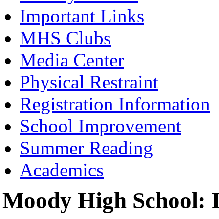
Important Links
MHS Clubs
Media Center
Physical Restraint
Registration Information
School Improvement
Summer Reading
Academics
Moody High School: L