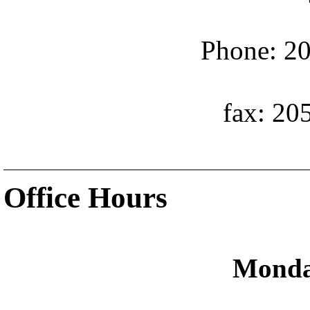
Phone: 20
fax: 20
Office Hours
Monda