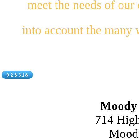
meet the needs of our
into account the many
Moody 
714 High
Moody