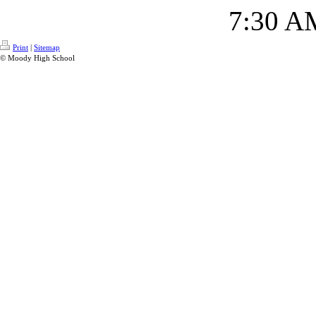
7:30 A
Print
|
Sitemap
© Moody High School