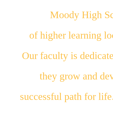
Moody High Sch
of higher learning 
Our
faculty
is dedicat
they
grow
and
dev
successful path for
life