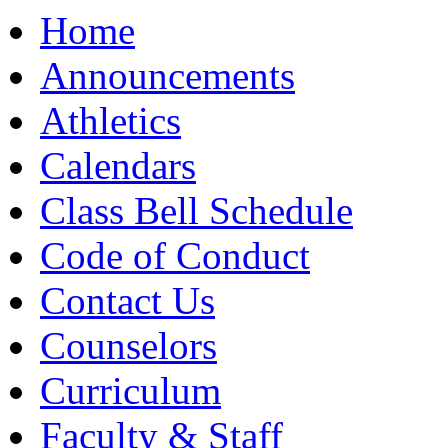
Moody High School
Home
Announcements
Athletics
Calendars
Class Bell Schedule
Code of Conduct
Contact Us
Counselors
Curriculum
Faculty & Staff