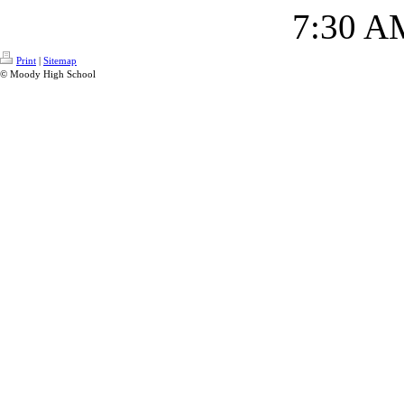
7:30 A
Print
|
Sitemap
© Moody High School