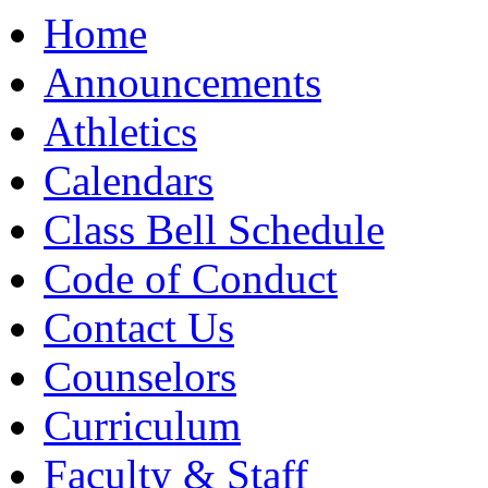
Moody High School
Home
Announcements
Athletics
Calendars
Class Bell Schedule
Code of Conduct
Contact Us
Counselors
Curriculum
Faculty & Staff