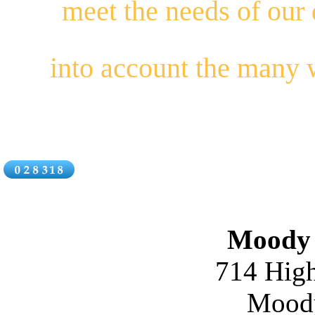
meet the needs of our
into account the many
Moody 
714 High
Moody