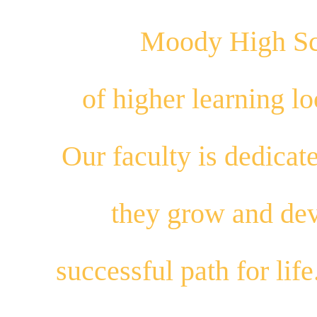
Moody High Sch
of higher learning 
Our
faculty
is dedicat
they
grow
and
dev
successful path for
life