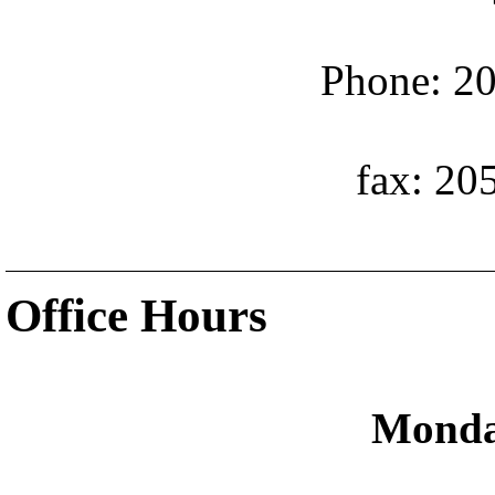
Phone: 20
fax: 20
Office Hours
Monda