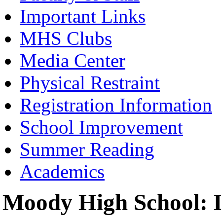
Important Links
MHS Clubs
Media Center
Physical Restraint
Registration Information
School Improvement
Summer Reading
Academics
Moody High School: L