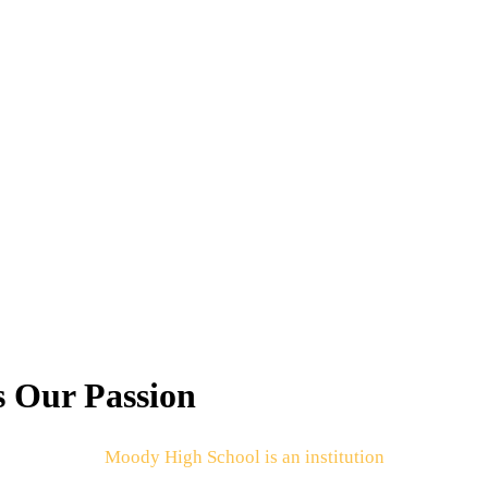
s Our Passion
Moody High School is an institution