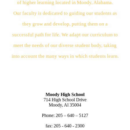
of higher learning located in Moody, Alabama.
Our
faculty
is dedicated to guiding our students as
they
grow
and
develop, putting them on a
successful path for
life.
We
adapt our curriculum to
meet the needs of our
diverse
student body, taking
into account the many
ways
in
which students learn.
Moody High School
714 High School Drive
Moody, Al 35004
Phone: 205 – 640 – 5127
fax: 205 - 640 - 2300