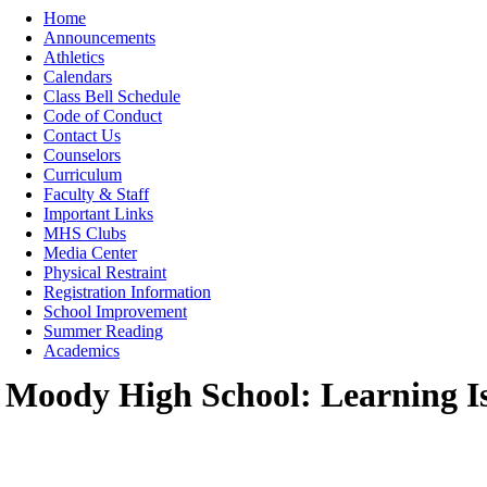
Moody High School
Home
Announcements
Athletics
Calendars
Class Bell Schedule
Code of Conduct
Contact Us
Counselors
Curriculum
Faculty & Staff
Important Links
MHS Clubs
Media Center
Physical Restraint
Registration Information
School Improvement
Summer Reading
Academics
Moody High School: Learning I