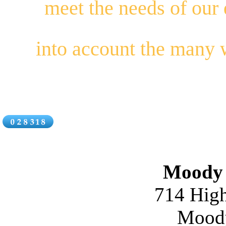
meet the needs of our
into account the many
Moody 
714 High
Moody