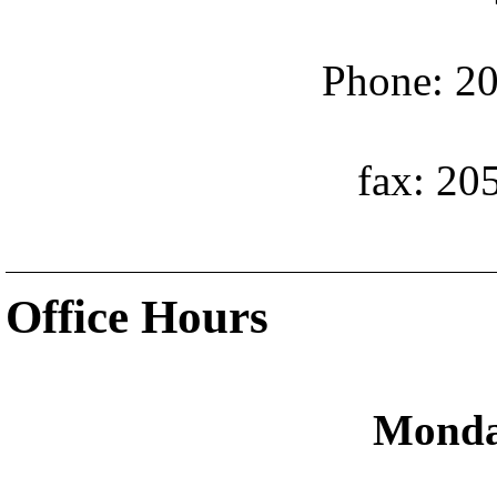
Phone: 20
fax: 20
Office Hours
Monda