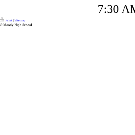
7:30 A
Print
|
Sitemap
© Moody High School