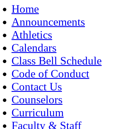
Moody High School
Home
Announcements
Athletics
Calendars
Class Bell Schedule
Code of Conduct
Contact Us
Counselors
Curriculum
Faculty & Staff