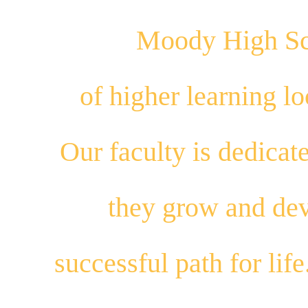
Moody High Sch
of higher learning 
Our
faculty
is dedicat
they
grow
and
dev
successful path for
life