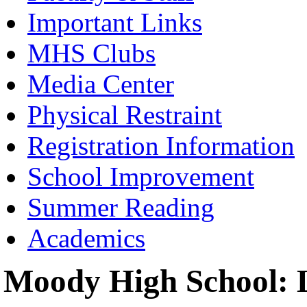
Important Links
MHS Clubs
Media Center
Physical Restraint
Registration Information
School Improvement
Summer Reading
Academics
Moody High School: L