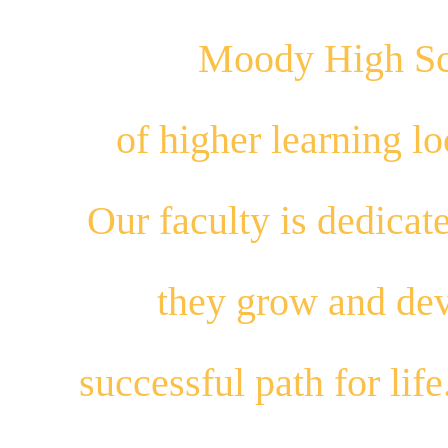
Moody High Sch
of higher learning 
Our
faculty
is dedicat
they
grow
and
dev
successful path for
life