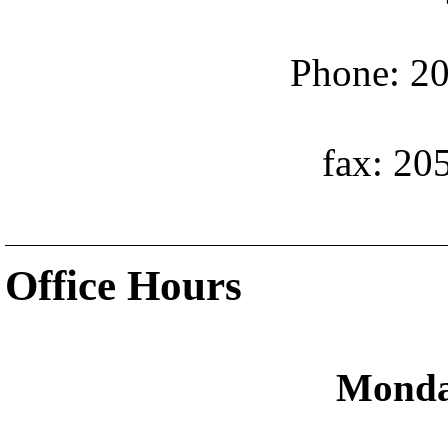
Phone: 20
fax: 20
Office Hours
Monda