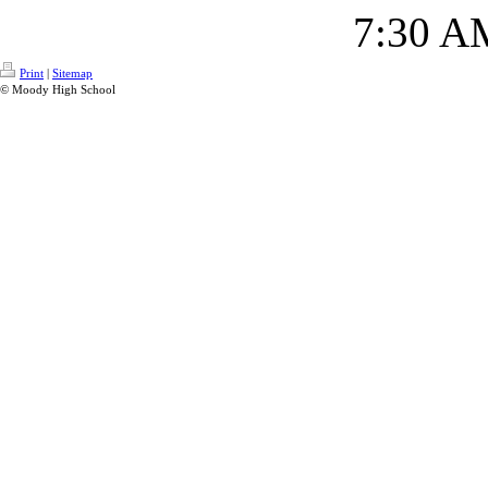
7:30 A
Print
|
Sitemap
© Moody High School