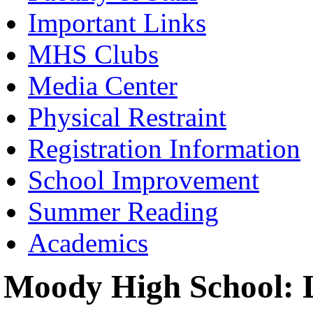
Important Links
MHS Clubs
Media Center
Physical Restraint
Registration Information
School Improvement
Summer Reading
Academics
Moody High School: L