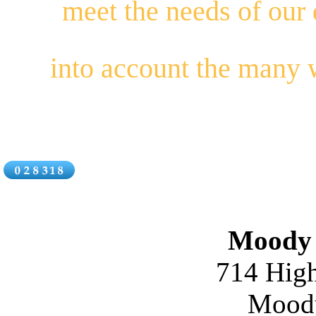
meet the needs of our
into account the many
Moody 
714 High
Moody