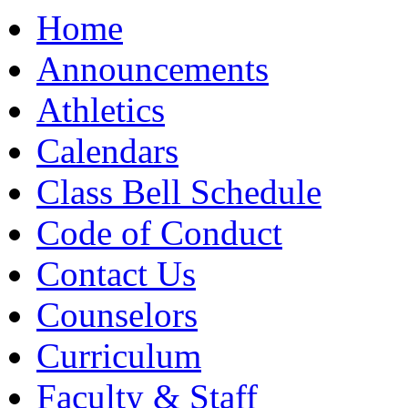
Moody High School
Home
Announcements
Athletics
Calendars
Class Bell Schedule
Code of Conduct
Contact Us
Counselors
Curriculum
Faculty & Staff