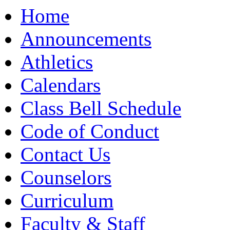
Moody High School
Home
Announcements
Athletics
Calendars
Class Bell Schedule
Code of Conduct
Contact Us
Counselors
Curriculum
Faculty & Staff