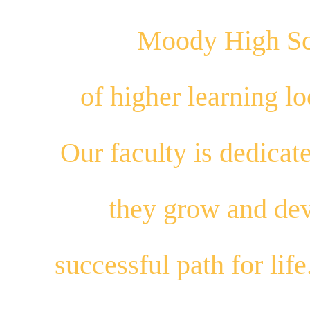
Moody High Sch
of higher learning 
Our
faculty
is dedicat
they
grow
and
dev
successful path for
life