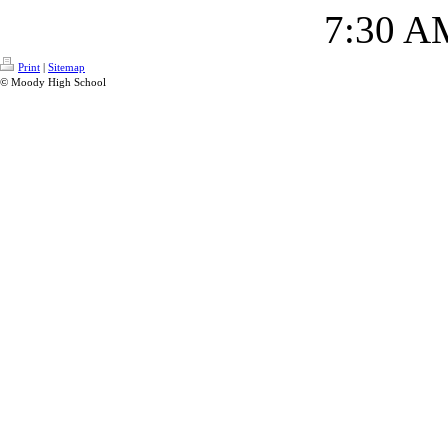
7:30 A
Print
|
Sitemap
© Moody High School