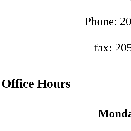
Phone: 20
fax: 20
Office Hours
Monda