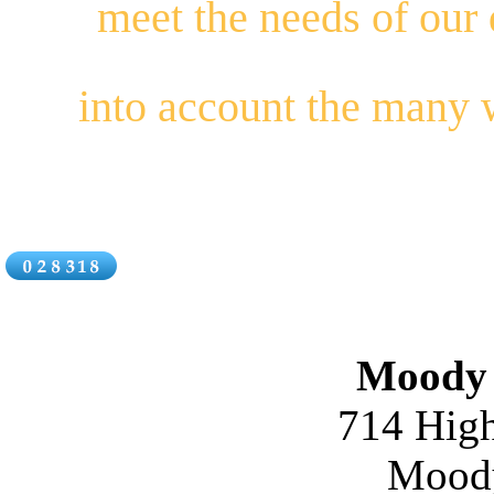
meet the needs of our
into account the many
Moody 
714 High
Moody