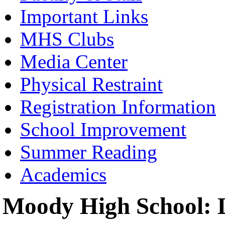
Important Links
MHS Clubs
Media Center
Physical Restraint
Registration Information
School Improvement
Summer Reading
Academics
Moody High School: L