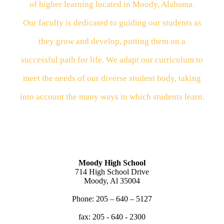
of higher learning located in Moody, Alabama.
Our
faculty
is dedicated to guiding our students as
they
grow
and
develop, putting them on a
successful path for
life.
We
adapt our curriculum to
meet the needs of our
diverse
student body, taking
into account the many
ways
in
which students learn.
Moody High School
714 High School Drive
Moody, Al 35004
Phone: 205 – 640 – 5127
fax: 205 - 640 - 2300