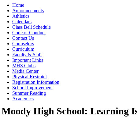
Moody High School
Home
Announcements
Athletics
Calendars
Class Bell Schedule
Code of Conduct
Contact Us
Counselors
Curriculum
Faculty & Staff
Important Links
MHS Clubs
Media Center
Physical Restraint
Registration Information
School Improvement
Summer Reading
Academics
Moody High School: Learning I