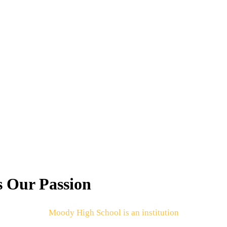
s Our Passion
Moody High School is an institution